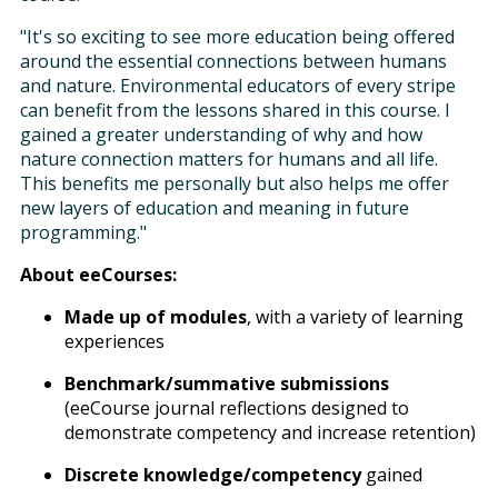
"It's so exciting to see more education being offered
around the essential connections between humans
and nature. Environmental educators of every stripe
can benefit from the lessons shared in this course. I
gained a greater understanding of why and how
nature connection matters for humans and all life.
This benefits me personally but also helps me offer
new layers of education and meaning in future
programming."
About eeCourses:
Made up of modules
, with a variety of learning
experiences
Benchmark/summative submissions
(eeCourse journal reflections designed to
demonstrate competency and increase retention)
Discrete knowledge/competency
gained