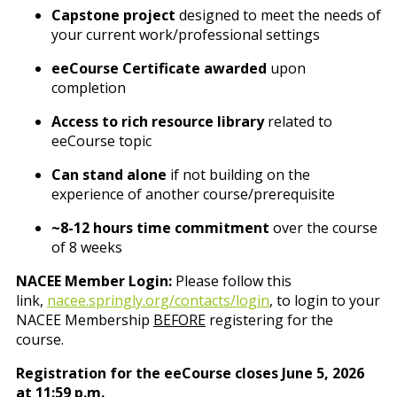
Capstone project
designed to meet the needs of
your current work/professional settings
eeCourse Certificate awarded
upon
completion
Access to rich resource library
related to
eeCourse topic
Can stand alone
if not building on the
experience of another course/prerequisite
~8-12 hours time commitment
over the course
of 8 weeks
NACEE Member Login:
Please follow this
link,
nacee.springly.org/contacts/login
, to login to your
NACEE Membership
BEFORE
registering for the
course.
Registration for the eeCourse closes June 5, 2026
at 11:59 p.m.