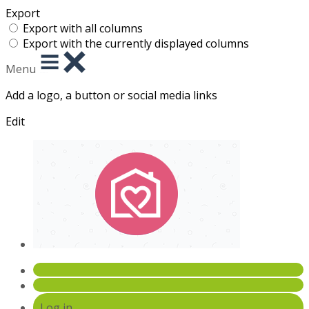
Export
Export with all columns
Export with the currently displayed columns
Menu
Add a logo, a button or social media links
Edit
Log in