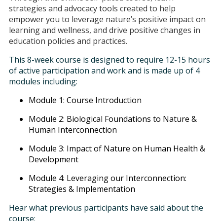
strategies and advocacy tools created to help
empower you to leverage nature’s positive impact on
learning and wellness, and drive positive changes in
education policies and practices.
This 8-week course is designed to require 12-15 hours
of active participation and work and is made up of 4
modules including:
Module 1: Course Introduction
Module 2: Biological Foundations to Nature &
Human Interconnection
Module 3: Impact of Nature on Human Health &
Development
Module 4: Leveraging our Interconnection:
Strategies & Implementation
Hear what previous participants have said about the
course: