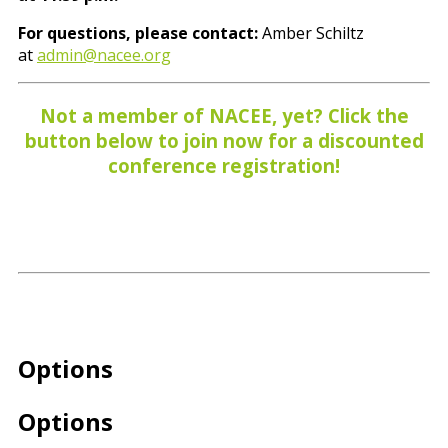
For questions, please contact:
Amber Schiltz
at
admin@nacee.org
Not a member of NACEE, yet? Click the
button below to join now for a discounted
conference registration!
Options
Options