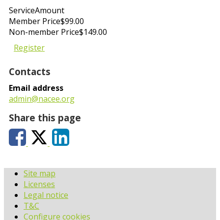
Service
Amount
Member Price
$99.00
Non-member Price
$149.00
Register
Contacts
Email address
admin@nacee.org
Share this page
Site map
Licenses
Legal notice
T&C
Configure cookies