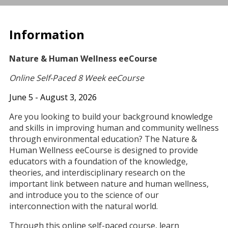
Information
Nature & Human Wellness eeCourse
Online Self-Paced 8 Week eeCourse
June 5 - August 3, 2026
Are you looking to build your background knowledge
and skills in improving human and community wellness
through environmental education? The Nature &
Human Wellness eeCourse is designed to provide
educators with a foundation of the knowledge,
theories, and interdisciplinary research on the
important link between nature and human wellness,
and introduce you to the science of our
interconnection with the natural world.
Through this online self-paced course, learn