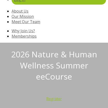
About Us
Our Mission
Meet Our Team
Why Join Us?
Memberships
2026 Nature & Human
Wellness Summer
eeCourse
Register