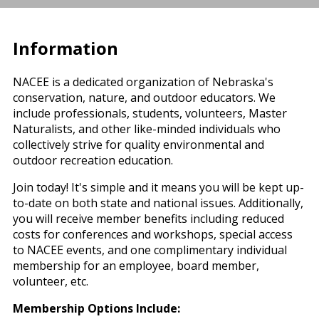
Information
NACEE is a dedicated organization of Nebraska's
conservation, nature, and outdoor educators. We
include professionals, students, volunteers, Master
Naturalists, and other like-minded individuals who
collectively strive for quality environmental and
outdoor recreation education.
Join today! It's simple and it means you will be kept up-
to-date on both state and national issues. Additionally,
you will receive member benefits including reduced
costs for conferences and workshops, special access
to NACEE events, and one complimentary individual
membership for an employee, board member,
volunteer, etc.
Membership Options Include: