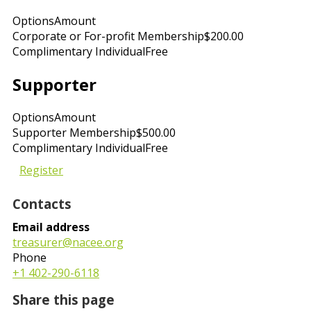
Options
Amount
Corporate or For-profit Membership
$200.00
Complimentary Individual
Free
Supporter
Options
Amount
Supporter Membership
$500.00
Complimentary Individual
Free
Register
Contacts
Email address
treasurer@nacee.org
Phone
+1 402-290-6118
Share this page