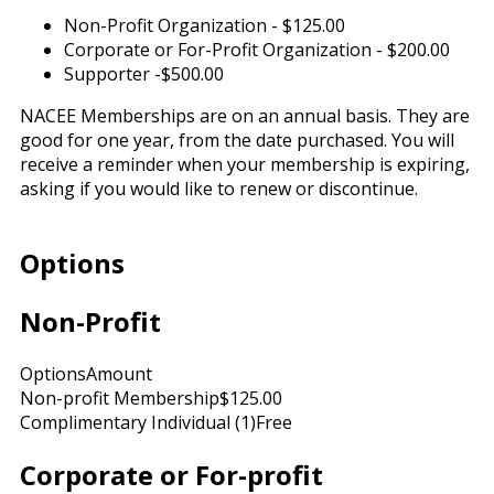
Non-Profit Organization - $125.00
Corporate or For-Profit Organization - $200.00
Supporter -$500.00
NACEE Memberships are on an annual basis. They are
good for one year, from the date purchased. You will
receive a reminder when your membership is expiring,
asking if you would like to renew or discontinue.
Options
Non-Profit
Options
Amount
Non-profit Membership
$125.00
Complimentary Individual (1)
Free
Corporate or For-profit