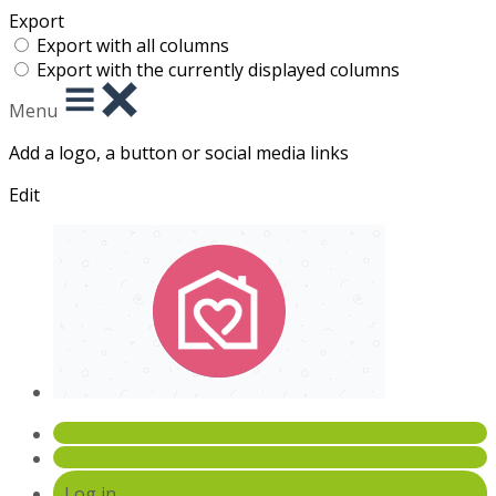
Export
Export with all columns
Export with the currently displayed columns
Menu
Add a logo, a button or social media links
Edit
Log in