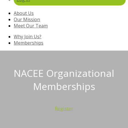
About Us
Our Mission
Meet Our Team
Why Join Us?
Memberships
NACEE Organizational
Memberships
Register